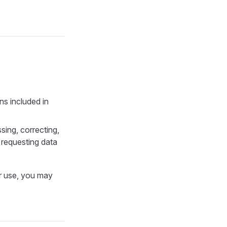
ns included in
sing, correcting,
r requesting data
or use, you may