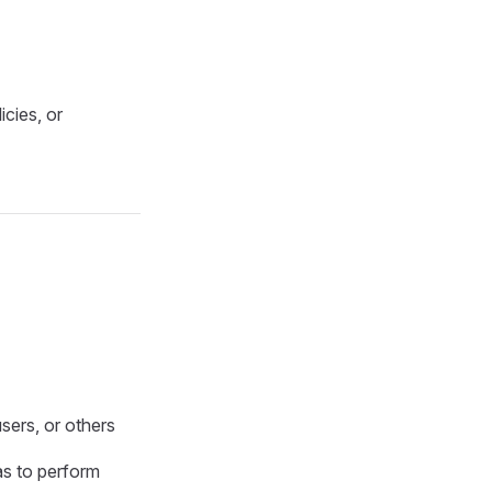
cies, or
users, or others
as to perform