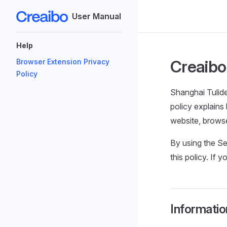
User Manual
Skip to content
Sidebar Navigation
Help
Creaibo 
Browser Extension Privacy
Policy
Shanghai Tulide
policy explains
website, browse
By using the Se
this policy. If 
Informatio