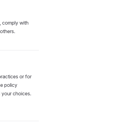
, comply with
 others.
ractices or for
e policy
 your choices.