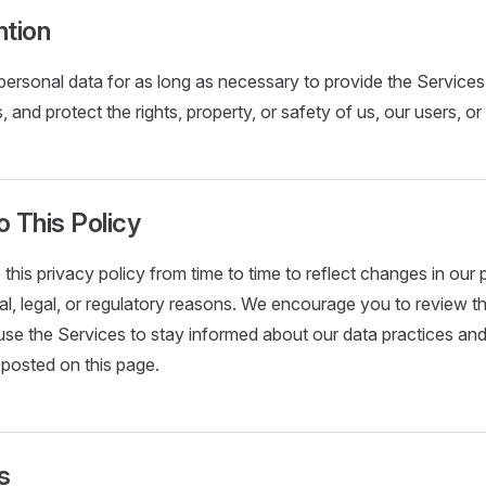
ntion
personal data for as long as necessary to provide the Services
s, and protect the rights, property, or safety of us, our users, or
 This Policy
his privacy policy from time to time to reflect changes in our p
al, legal, or regulatory reasons. We encourage you to review th
e the Services to stay informed about our data practices and
 posted on this page.
s