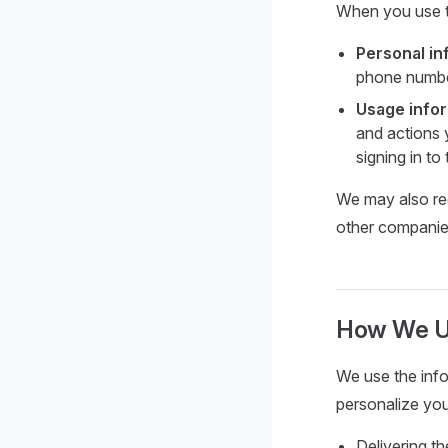
When you use th
Personal in
phone numbe
Usage info
and actions 
signing in to
We may also rec
other companies
How We Us
We use the info
personalize you
Delivering t