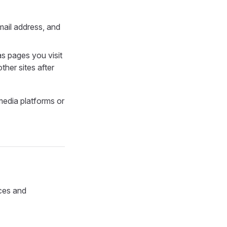
mail address, and
as pages you visit
ther sites after
media platforms or
ices and