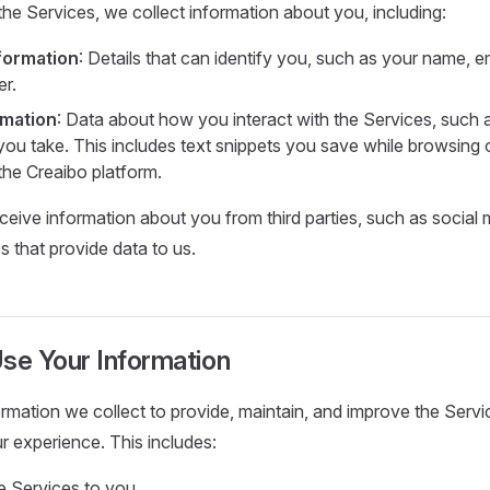
e Services, we collect information about you, including:
formation
: Details that can identify you, such as your name, e
r.
rmation
: Data about how you interact with the Services, such 
you take. This includes text snippets you save while browsing o
 the Creaibo platform.
eive information about you from third parties, such as social 
 that provide data to us.
e Your Information
rmation we collect to provide, maintain, and improve the Serv
r experience. This includes:
he Services to you