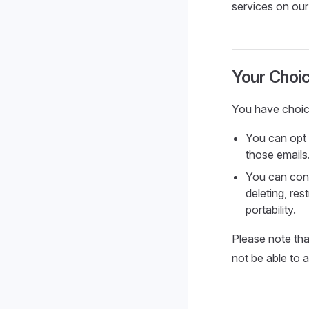
services on our
Your Choi
You have choic
You can opt 
those emails
You can cont
deleting, res
portability.
Please note tha
not be able to a