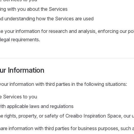
ng with you about the Services
d understanding how the Services are used
 your information for research and analysis, enforcing our poli
legal requirements.
ur Information
r information with third parties in the following situations:
he Services to you
th applicable laws and regulations
e rights, property, or safety of Creaibo Inspiration Space, our 
re information with third parties for business purposes, such 