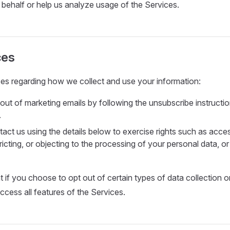
 behalf or help us analyze usage of the Services.
ces
es regarding how we collect and use your information:
out of marketing emails by following the unsubscribe instructio
.
act us using the details below to exercise rights such as acces
tricting, or objecting to the processing of your personal data, o
t if you choose to opt out of certain types of data collection 
ccess all features of the Services.