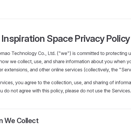
Inspiration Space Privacy Policy
mao Technology Co., Ltd. ("we") is committed to protecting us
 how we collect, use, and share information about you when y
r extensions, and other online services (collectively, the "Serv
rvices, you agree to the collection, use, and sharing of informa
you do not agree with this policy, please do not use the Services
n We Collect