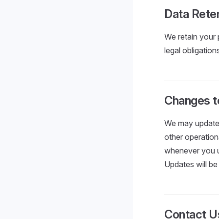
Data Rete
We retain your 
legal obligation
Changes to
We may update t
other operation
whenever you us
Updates will be
Contact U