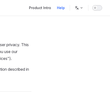
Main Navigation
Product Intro
Help
er privacy. This
ou use our
ices").
tion described in
.