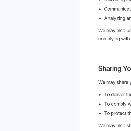
Communicati
Analyzing an
We may also use
complying with 
Sharing Yo
We may share you
To deliver t
To comply wi
To protect th
We may also sha