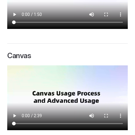
Canvas