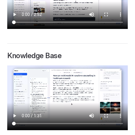
Knowledge Base