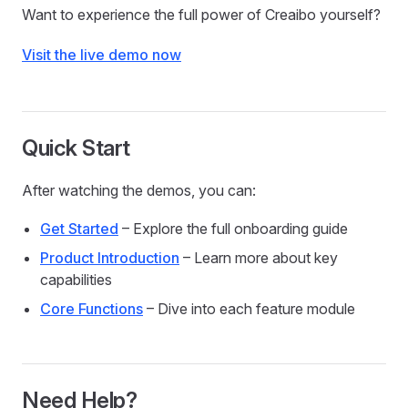
Want to experience the full power of Creaibo yourself?
Visit the live demo now
Quick Start
After watching the demos, you can:
Get Started
– Explore the full onboarding guide
Product Introduction
– Learn more about key
capabilities
Core Functions
– Dive into each feature module
Need Help?