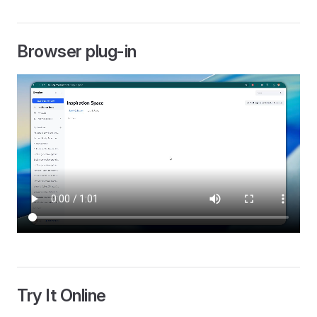
Browser plug-in
Try It Online