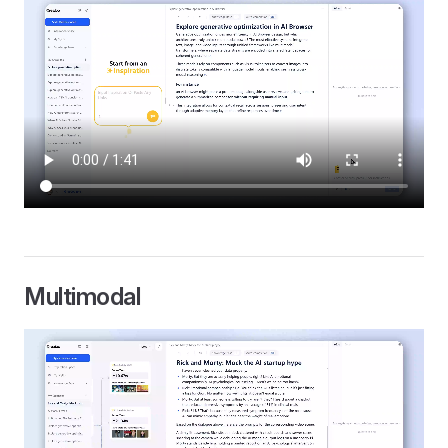
Multimodal