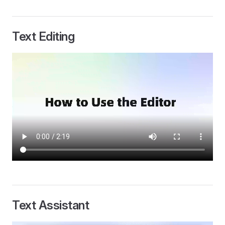
Text Editing
Text Assistant