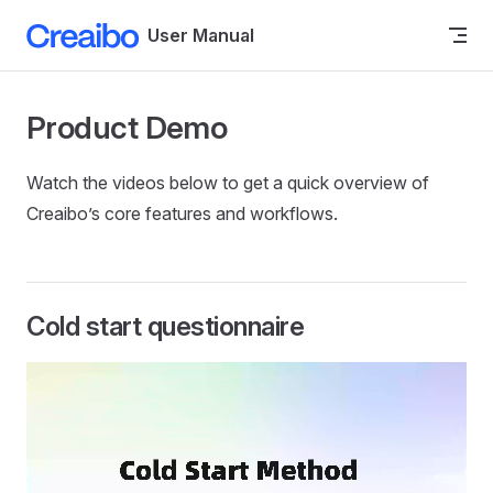
Skip to content
User Manual
Product Demo
Watch the videos below to get a quick overview of
Creaibo’s core features and workflows.
Cold start questionnaire